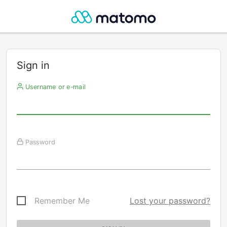
Sign in
Username or e-mail
Password
Remember Me
Lost your password?