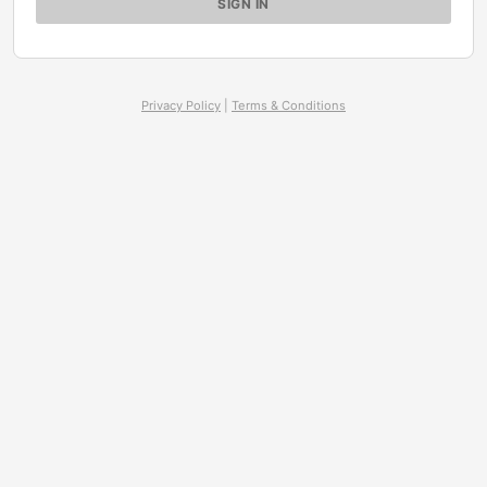
Privacy Policy
|
Terms & Conditions